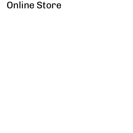
Online Store
Skip
to
content