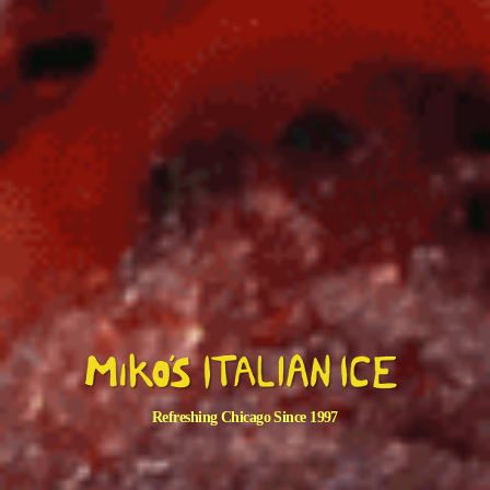
Refreshing Chicago Since 1997