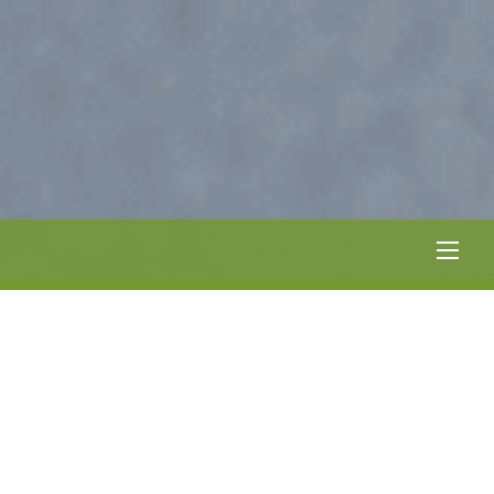
Men
SUMMER HOURS:
12:00 – 10:00 PM EVERYDAY